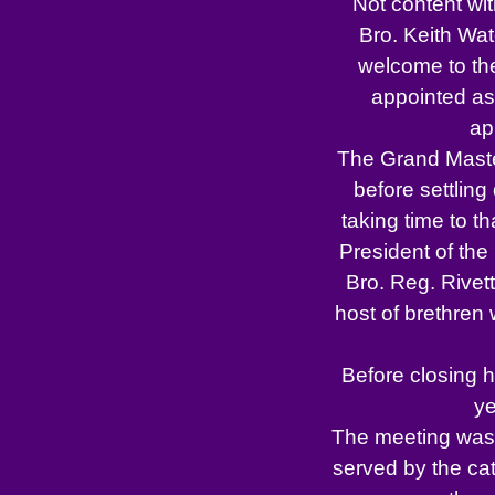
Not content wit
Bro. Keith Wa
welcome to the
appointed as
ap
The Grand Maste
before settling
taking time to t
President of the 
Bro. Reg. Rivett
host of brethren
Before closing h
ye
The meeting was 
served by the cate