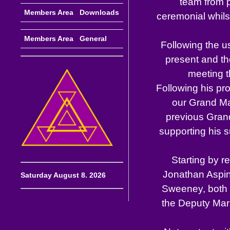
team from p
Members Area Downloads
ceremonial whils
Members Area General
Following the u
present and th
meeting t
Following his pr
our Grand Mas
previous Grand
supporting his s
Starting by r
Jonathan Aspin
Saturday August 8. 2026
Sweeney, both 
the Deputy Mars