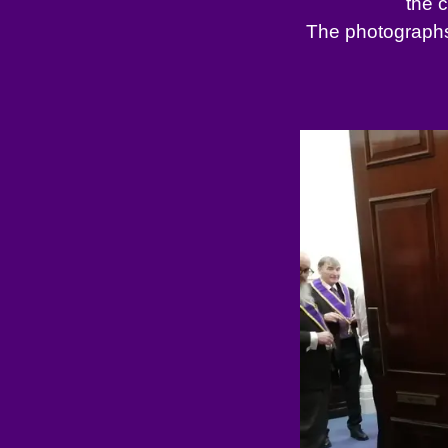
the 
The photographs