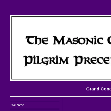
Grand Concl
Welcome