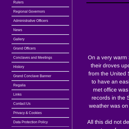
Rulers
Regional Governors
Administrative Officers
News
Gallery
Grand Officers
On a very warm 
Conclaves and Meetings
their droves up
History
from the United
Grand Conclave Banner
to have an easi
Regalia
met office was
Links
records in the
Contact Us
weather was on t
Privacy & Cookies
All this did not 
Data Protection Policy